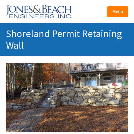
Skip
to
Menu
content
Shoreland Permit Retaining
Wall