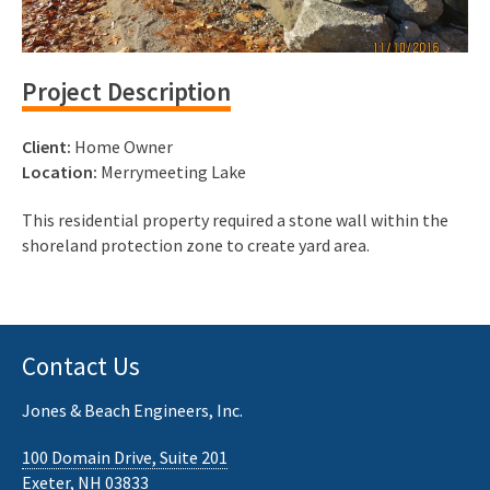
Project Description
Client:
Home Owner
Location:
Merrymeeting Lake
This residential property required a stone wall within the
shoreland protection zone to create yard area.
Contact Us
Jones & Beach Engineers, Inc.
100 Domain Drive, Suite 201
Exeter, NH 03833